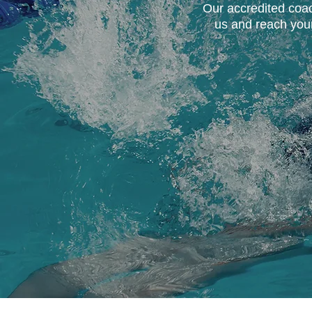
Our accredited coach
us and reach your 