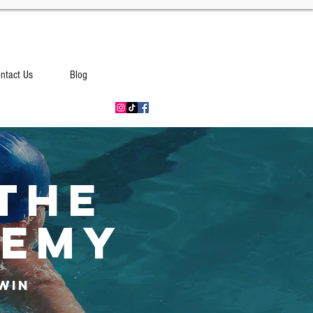
ntact Us
Blog
THE
DEMY
Win