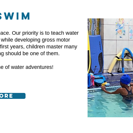
SWIM
ace. Our priority is to teach water
e while developing gross motor
r first years, children master many
ng should be one of them.
ime of water adventures!
ore