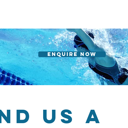
Enquire Now
nd us a 