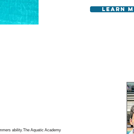
Learn 
mers ability. ​ The Aquatic Academy