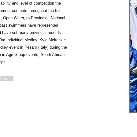
ability and level of competition the
mers compete throughout the full
 Open Water, to Provincial, National
nd past swimmers have represented
 have set many provincial records
00m Individual Medley. Kyle Mckenzie
dley event in Pesaro (Italy) during the
in Age Group events, South African
ips.
More