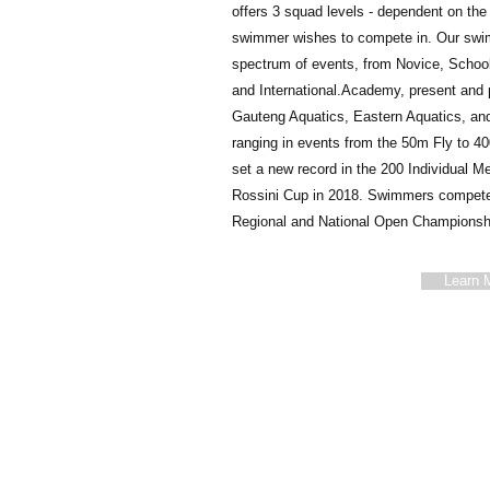
offers 3 squad levels - dependent on the 
swimmer wishes to compete in. Our swim
spectrum of events, from Novice, School,
and International. ​ Academy, present a
Gauteng Aquatics, Eastern Aquatics, and
ranging in events from the 50m Fly to 4
set a new record in the 200 Individual Me
Rossini Cup in 2018. Swimmers compete 
Regional and National Open Championsh
Learn 