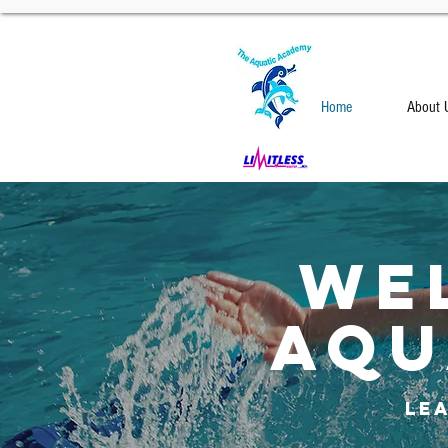
Home
About 
We
AQU
Le