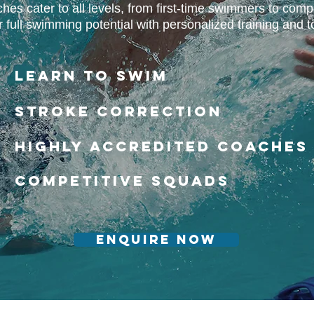
es cater to all levels, from first-time swimmers to compe
full swimming potential with personalized training and top
Learn to Swim​​
Stroke correction
Highly Accredited Coaches
Competitive Squads
Enquire Now