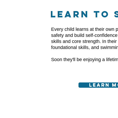
LEARN TO 
Every child learns at their own p
safety and build self-confidenc
skills and core strength. In thei
foundational skills, and swimmi
Soon they'll be enjoying a lifet
Learn M