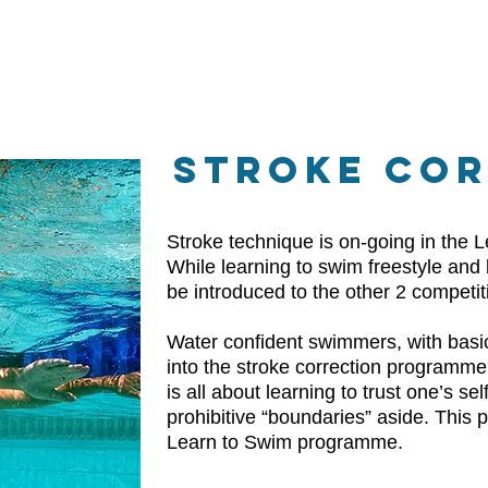
STROKE CO
Stroke technique is on-going in the
While learning to swim freestyle and 
be introduced to the other 2 competit
Water confident swimmers, with basic
into the stroke correction programme.
is all about learning to trust one’s s
prohibitive “boundaries” aside. This p
Learn to Swim programme.