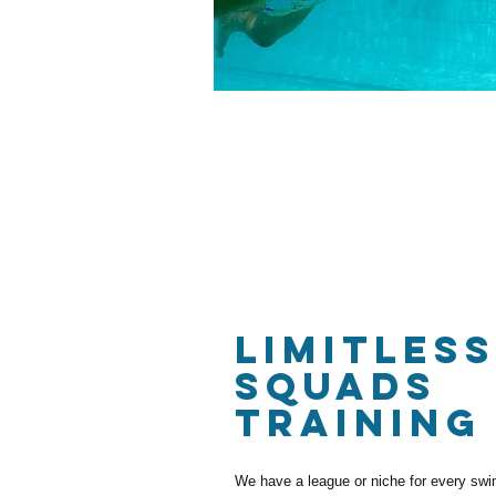
LIMITLESS
SQUADS
TRAINING
We have a league or niche for every swim