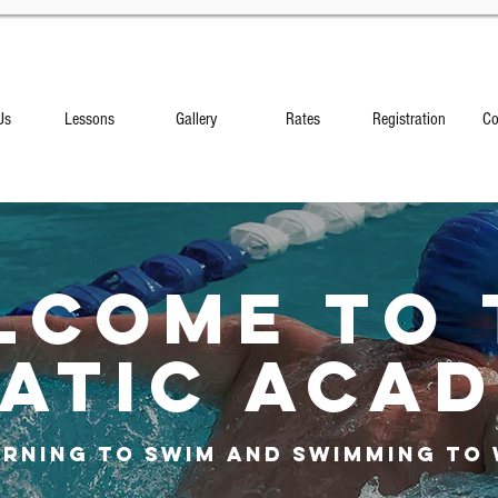
Us
Lessons
Gallery
Rates
Registration
Co
lcome to 
ATIC ACA
arning to Swim AND Swimming to 