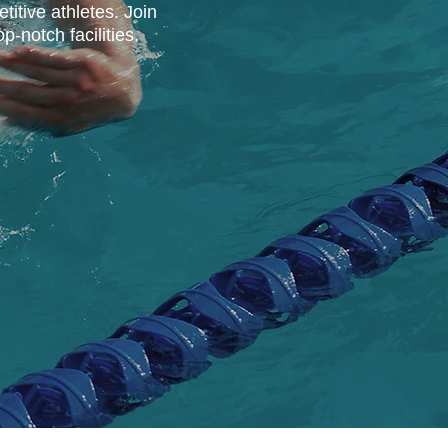
titive athletes. Join
-notch facilities.