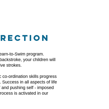
RRECTION
 Learn-to-Swim program.
backstroke, your children will
ive strokes.
 co-ordination skills progress
 Success in all aspects of life
elf and pushing self - imposed
rocess is activated in our