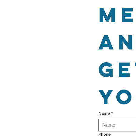
me
an
ge
yo
Name
*
Phone