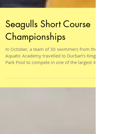
Seagulls Short Course
Championships
In October, a team of 30 swimmers from the
Aquatic Academy travelled to Durban’s Kings
Park Pool to compete in one of the largest 4
day...