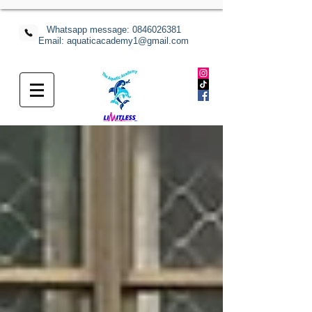
Whatsapp message:
0846026381
Email: aquaticacademy1@gmail.com