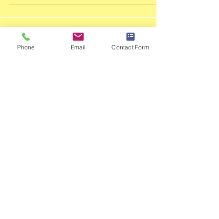
Copeland and Kyle Mckenzie were all selected
to represent Eastern Gauteng, and compete
with the t
Phone
Email
Contact Form
Featu
red
Posts