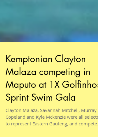
Kemptonian Clayton
Malaza competing in
Maputo at 1X Golfinhos
Sprint Swim Gala
Clayton Malaza, Savannah Mitchell, Murray