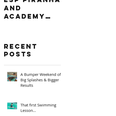
AND
Africa
ACADEMY
Level 2
PRIZE
Regional
GIVING
competitio
n
Recent
Posts
A Bumper Weekend of
Big Splashes & Bigger
Results
That first Swimming
Lesson...