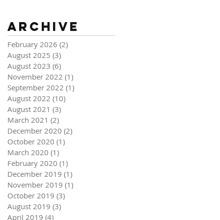
Archive
February 2026
(2)
2 posts
August 2025
(3)
3 posts
August 2023
(6)
6 posts
November 2022
(1)
1 post
September 2022
(1)
1 post
August 2022
(10)
10 posts
August 2021
(3)
3 posts
March 2021
(2)
2 posts
December 2020
(2)
2 posts
October 2020
(1)
1 post
March 2020
(1)
1 post
February 2020
(1)
1 post
December 2019
(1)
1 post
November 2019
(1)
1 post
October 2019
(3)
3 posts
August 2019
(3)
3 posts
April 2019
(4)
4 posts