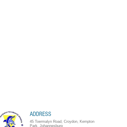
ADDRESS
45 Toermalyn Road, Croydon, Kempton
Park, Johannesburg