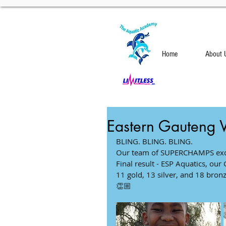
Home
About 
Eastern Gauteng 
BLING. BLING. BLING.              
Our team of SUPERCHAMPS excelle
Final result - ESP Aquatics, our Gi
11 gold, 13 silver, and 18 bronze me
👏🏼