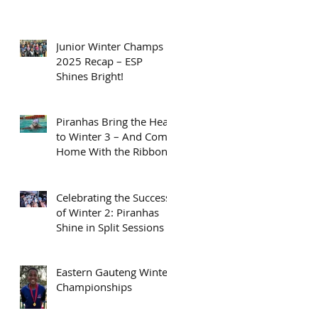
Junior Winter Champs
2025 Recap – ESP
Shines Bright!
Piranhas Bring the Heat
to Winter 3 – And Come
Home With the Ribbons
Celebrating the Success
of Winter 2: Piranhas
Shine in Split Sessions
Eastern Gauteng Winter
Championships