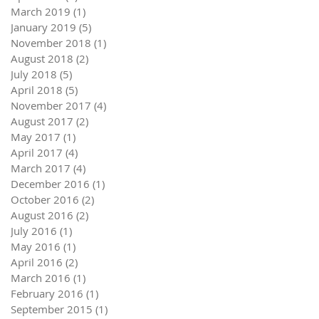
March 2019
(1)
1 post
January 2019
(5)
5 posts
November 2018
(1)
1 post
August 2018
(2)
2 posts
July 2018
(5)
5 posts
April 2018
(5)
5 posts
November 2017
(4)
4 posts
August 2017
(2)
2 posts
May 2017
(1)
1 post
April 2017
(4)
4 posts
March 2017
(4)
4 posts
December 2016
(1)
1 post
October 2016
(2)
2 posts
August 2016
(2)
2 posts
July 2016
(1)
1 post
May 2016
(1)
1 post
April 2016
(2)
2 posts
March 2016
(1)
1 post
February 2016
(1)
1 post
September 2015
(1)
1 post