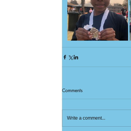
Comments
Write a comment...