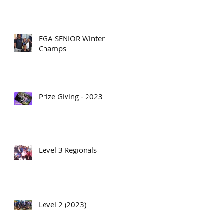
EGA SENIOR Winter
Champs
Prize Giving - 2023
Level 3 Regionals
Level 2 (2023)