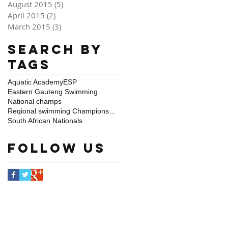
August 2015
(5)
5 posts
April 2015
(2)
2 posts
March 2015
(3)
3 posts
Search By
Tags
Aquatic Academy
ESP
Eastern Gauteng Swimming
National champs
Reqional swimming Championships
South African Nationals
Follow Us