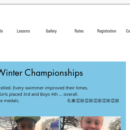
Us
Lessons
Gallery
Rates
Registration
Co
Winter Championships
d. Every swimmer improved their times.               
rls placed 3rd and Boys 4th ... overall.            
dals.                                         💪🏽👏🏼👏🏼👏🏼👏🏼👏🏼