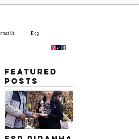
ntact Us
Blog
Featured
Posts
ESP PIRANHA
Swim South