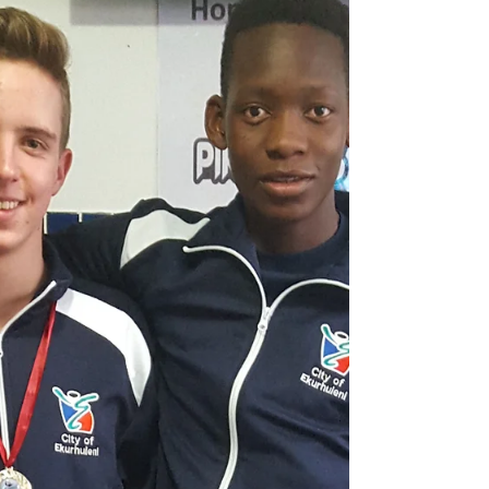
the Mini ‘Lympics held annually at the Linden
Pool in...