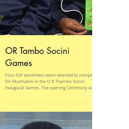
OR Tambo Socini
Games
Four ESP swimmers were selected to compete
for Ekurhuleni in the O R Thambo Socini