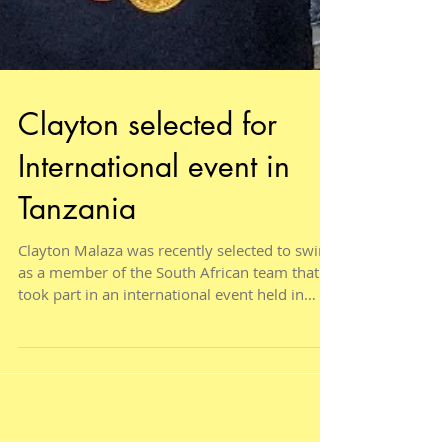
Clayton selected for
International event in
Tanzania