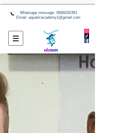
Whatsapp message:
0846026381
Email: aquaticacademy1@gmail.com