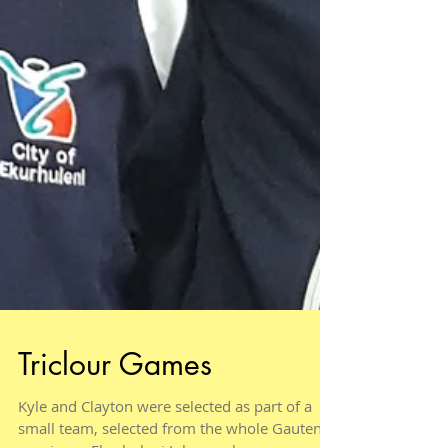
Triclour Games