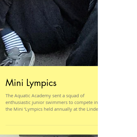
Mini Lympics
The Aquatic Academy sent a squad of
enthusiastic junior swimmers to compete in