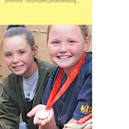
Kyle and Clayton were selected as part of a
small team, selected from the whole Gauteng
province - Ekurhuleni,Johannesburg,
Sedibeng,...