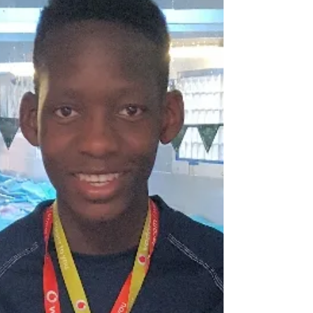
Inaugural Games. The opening Ceremony was
held at the...