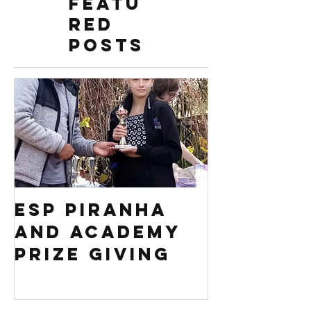
Featu
red
Posts
ESP PIRANHA
Swim S
AND ACADEMY
Africa 
PRIZE GIVING
Regiona
competi