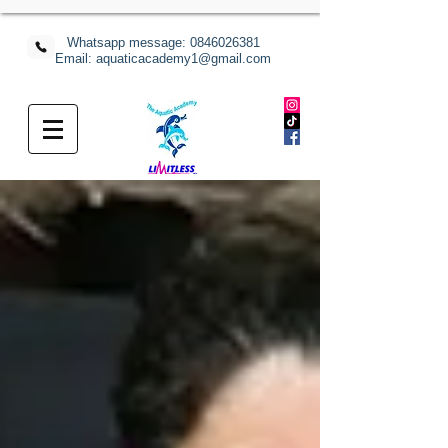
Whatsapp message:
0846026381
Email: aquaticacademy1@gmail.com