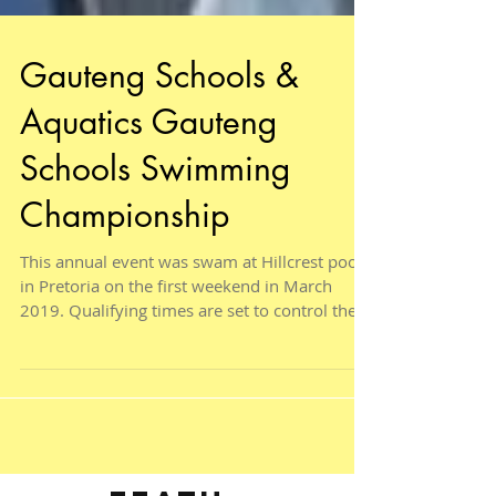
Gauteng Schools &
Aquatics Gauteng
Schools Swimming
Championship
This annual event was swam at Hillcrest pool
in Pretoria on the first weekend in March
2019. Qualifying times are set to control the...