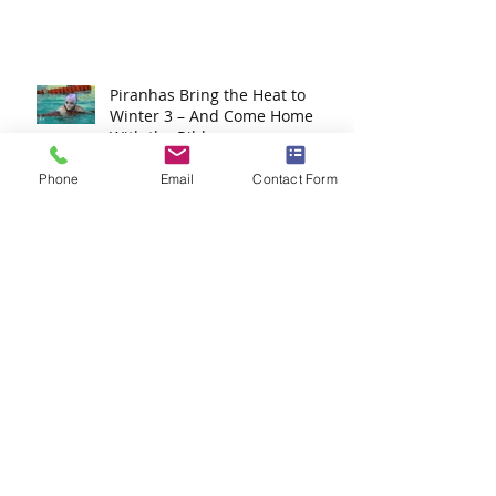
Junior Winter Champs 2025
Recap – ESP Shines Bright!
Piranhas Bring the Heat to
Winter 3 – And Come Home
Phone
With the Ribbons
Email
Contact Form
Celebrating the Success of
Winter 2: Piranhas Shine in
Split Sessions
Eastern Gauteng Winter
Championships