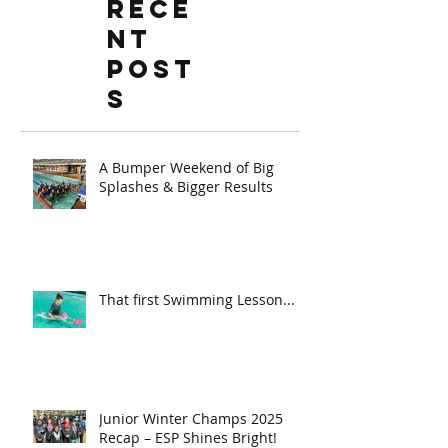
Rece
nt
Post
s
A Bumper Weekend of Big
Splashes & Bigger Results
That first Swimming Lesson...