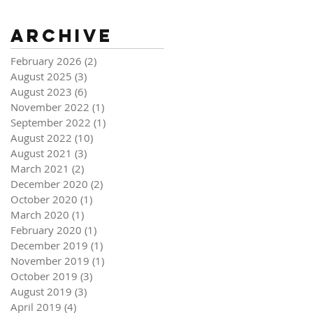
Archive
February 2026
(2)
2 posts
August 2025
(3)
3 posts
August 2023
(6)
6 posts
November 2022
(1)
1 post
September 2022
(1)
1 post
August 2022
(10)
10 posts
August 2021
(3)
3 posts
March 2021
(2)
2 posts
December 2020
(2)
2 posts
October 2020
(1)
1 post
March 2020
(1)
1 post
February 2020
(1)
1 post
December 2019
(1)
1 post
November 2019
(1)
1 post
October 2019
(3)
3 posts
August 2019
(3)
3 posts
April 2019
(4)
4 posts