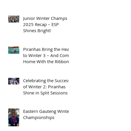
Junior Winter Champs
2025 Recap – ESP
Shines Bright!
Piranhas Bring the Heat
to Winter 3 – And Come
Home With the Ribbons
Celebrating the Success
of Winter 2: Piranhas
Shine in Split Sessions
Eastern Gauteng Winter
Championships