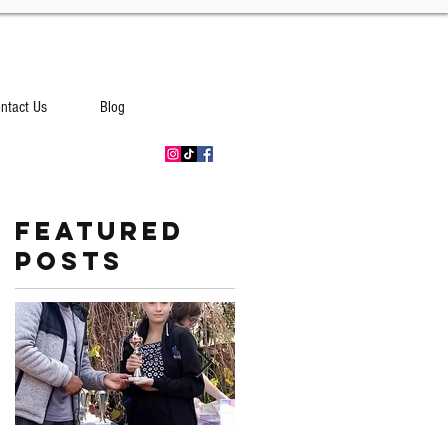
ntact Us
Blog
Featured
Posts