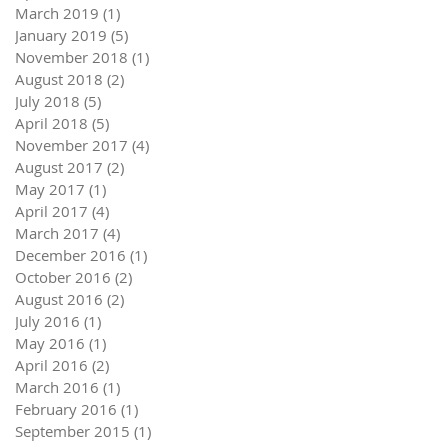
March 2019
(1)
1 post
January 2019
(5)
5 posts
November 2018
(1)
1 post
August 2018
(2)
2 posts
July 2018
(5)
5 posts
April 2018
(5)
5 posts
November 2017
(4)
4 posts
August 2017
(2)
2 posts
May 2017
(1)
1 post
April 2017
(4)
4 posts
March 2017
(4)
4 posts
December 2016
(1)
1 post
October 2016
(2)
2 posts
August 2016
(2)
2 posts
July 2016
(1)
1 post
May 2016
(1)
1 post
April 2016
(2)
2 posts
March 2016
(1)
1 post
February 2016
(1)
1 post
September 2015
(1)
1 post