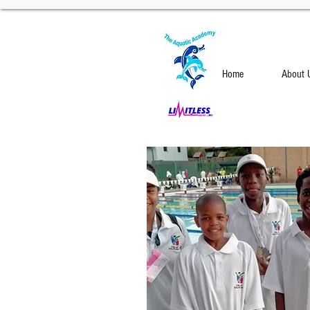
Home
About 