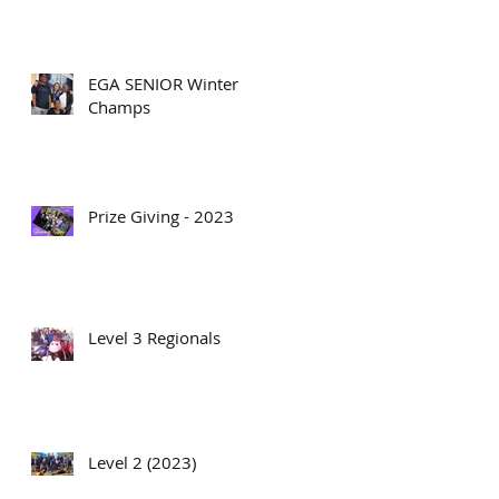
EGA SENIOR Winter
Champs
Prize Giving - 2023
Level 3 Regionals
Level 2 (2023)