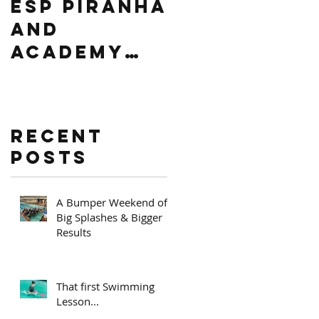
ESP PIRANHA
Swim South
AND
Africa
ACADEMY
Level 2
PRIZE
Regional
GIVING
competitio
n
Recent
Posts
A Bumper Weekend of
Big Splashes & Bigger
Results
That first Swimming
Lesson...