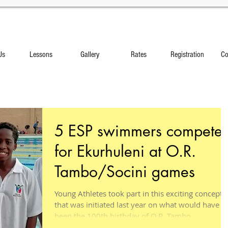
Us
Lessons
Gallery
Rates
Registration
Co
5 ESP swimmers compete
for Ekurhuleni at O.R.
Tambo/Socini games
Young Athletes took part in this exciting concept
that was initiated last year on what would have
been the 100th birthday of O.R. Tambo....