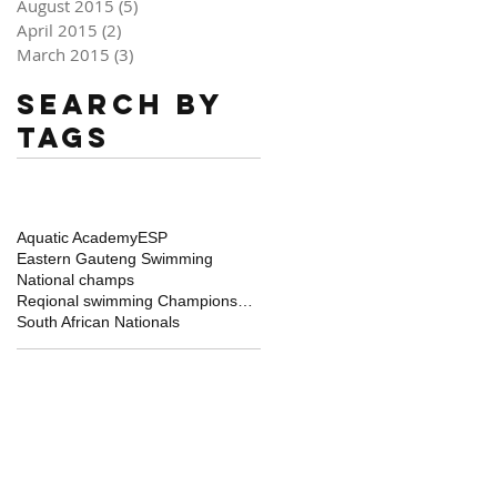
August 2015
(5)
5 posts
April 2015
(2)
2 posts
March 2015
(3)
3 posts
Search By
Tags
Aquatic Academy
ESP
Eastern Gauteng Swimming
National champs
Reqional swimming Championships
South African Nationals