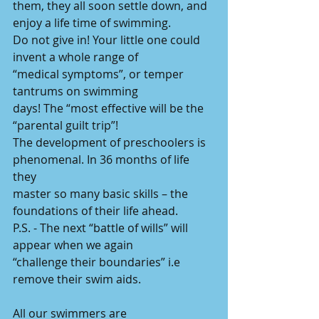
them, they all soon settle down, and 
enjoy a life time of swimming.
Do not give in! Your little one could 
invent a whole range of
“medical symptoms”, or temper 
tantrums on swimming
days! The “most effective will be the 
“parental guilt trip”!
The development of preschoolers is 
phenomenal. In 36 months of life 
they
master so many basic skills – the 
foundations of their life ahead.
P.S. - The next “battle of wills” will 
appear when we again
“challenge their boundaries” i.e 
remove their swim aids.
All our swimmers are