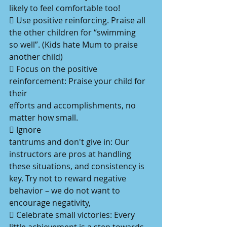
likely to feel comfortable too!
 Use positive reinforcing. Praise all 
the other children for “swimming
so well”. (Kids hate Mum to praise 
another child)
 Focus on the positive 
reinforcement: Praise your child for 
their
efforts and accomplishments, no 
matter how small.
 Ignore
tantrums and don't give in: Our 
instructors are pros at handling
these situations, and consistency is 
key. Try not to reward negative
behavior – we do not want to 
encourage negativity,
 Celebrate small victories: Every 