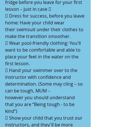
fridge before you leave for your first
lesson – just in case 
 Dress for success, before you leave 
home: Have your child wear
their swimsuit under their clothes to 
make the transition smoother.
 Wear pool-friendly clothing: You'll 
want to be comfortable and able to
place your feet in the water on the 
first lesson.
 Hand your swimmer over to the 
instructor with confidence and
determination. (Some may cling – so 
can be tough, MUM –
however you should understand 
that you are “Being tough - to be
kind”)
 Show your child that you trust our 
instructors, and they'll be more