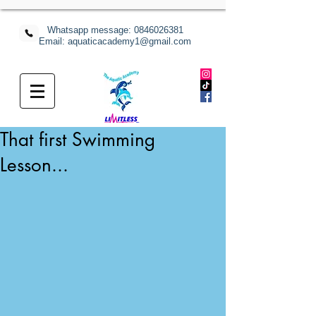
Whatsapp message:
0846026381
Email: aquaticacademy1@gmail.com
That first Swimming
Lesson...