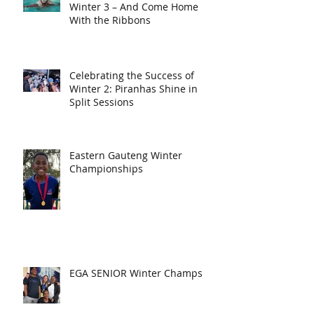
Winter 3 – And Come Home
With the Ribbons
Celebrating the Success of
Winter 2: Piranhas Shine in
Split Sessions
Eastern Gauteng Winter
Championships
EGA SENIOR Winter Champs