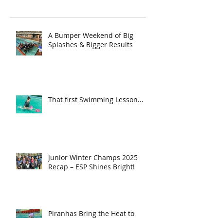
A Bumper Weekend of Big
Splashes & Bigger Results
That first Swimming Lesson...
Junior Winter Champs 2025
Recap – ESP Shines Bright!
Piranhas Bring the Heat to