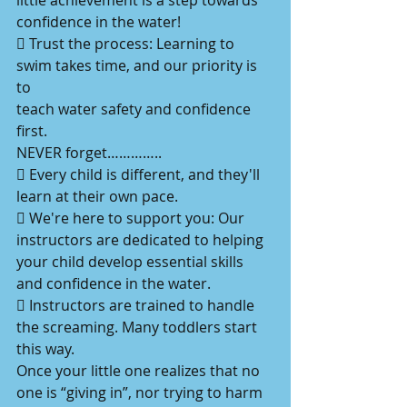
little achievement is a step towards
confidence in the water!
 Trust the process: Learning to 
swim takes time, and our priority is 
to
teach water safety and confidence 
first.
NEVER forget…………..
 Every child is different, and they'll 
learn at their own pace.
 We're here to support you: Our 
instructors are dedicated to helping
your child develop essential skills 
and confidence in the water.
 Instructors are trained to handle 
the screaming. Many toddlers start
this way.
Once your little one realizes that no 
one is “giving in”, nor trying to harm