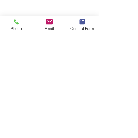
Prize Giving - 2023
Phone
Email
Contact Form
Level 3 Regionals
Level 2 (2023)
Archive