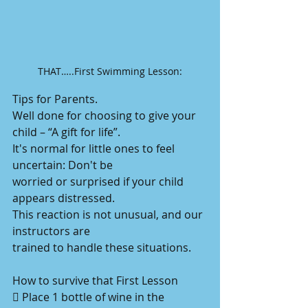
THAT…..First Swimming Lesson:
Tips for Parents.
Well done for choosing to give your 
child – “A gift for life”.
It's normal for little ones to feel 
uncertain: Don't be
worried or surprised if your child 
appears distressed.
This reaction is not unusual, and our 
instructors are
trained to handle these situations. 
How to survive that First Lesson
 Place 1 bottle of wine in the