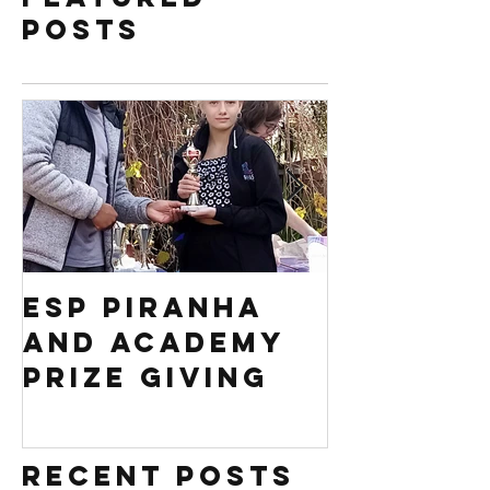
Posts
ESP PIRANHA
Swim S
AND ACADEMY
Africa 
PRIZE GIVING
Regiona
competi
Recent Posts