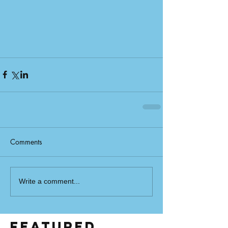
Comments
Write a comment...
Featured