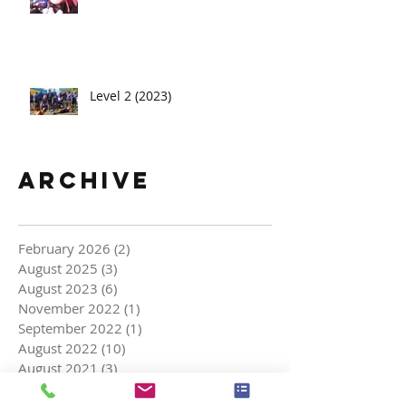
Level 2 (2023)
Archive
February 2026
(2)
2 posts
August 2025
(3)
3 posts
August 2023
(6)
6 posts
November 2022
(1)
1 post
September 2022
(1)
1 post
August 2022
(10)
10 posts
August 2021
(3)
3 posts
March 2021
(2)
2 posts