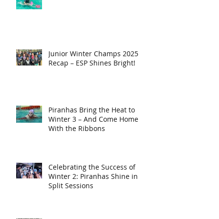
Junior Winter Champs 2025
Recap – ESP Shines Bright!
Piranhas Bring the Heat to
Winter 3 – And Come Home
With the Ribbons
Celebrating the Success of
Winter 2: Piranhas Shine in
Split Sessions