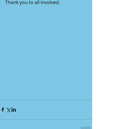
Thank you to all involved.