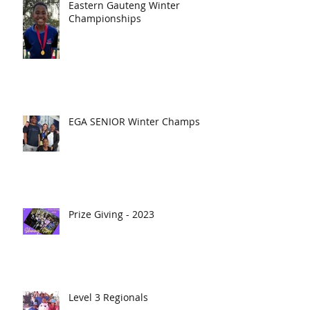
Eastern Gauteng Winter
Championships
EGA SENIOR Winter Champs
Prize Giving - 2023
Level 3 Regionals