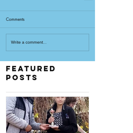
Comments
Write a comment...
Featured
Posts