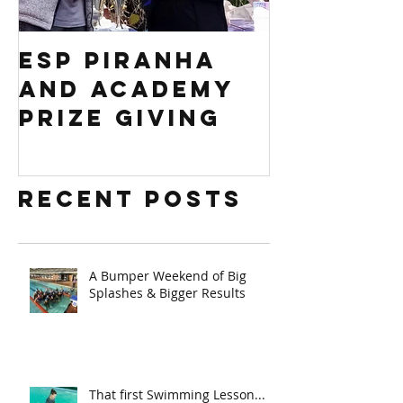
ESP PIRANHA
Swim S
AND ACADEMY
Africa 
PRIZE GIVING
Regiona
competi
Recent Posts
A Bumper Weekend of Big
Splashes & Bigger Results
That first Swimming Lesson...