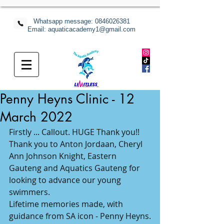
Whatsapp message:
0846026381
Email: aquaticacademy1@gmail.com
Penny Heyns Clinic - 12
March 2022
Firstly ... Callout. HUGE Thank you!!
Thank you to Anton Jordaan, Cheryl 
Ann Johnson Knight, Eastern 
Gauteng and Aquatics Gauteng for 
looking to advance our young 
swimmers.
Lifetime memories made, with 
guidance from SA icon - Penny Heyns.